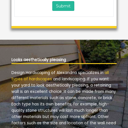
Looks aesthetically pleasing
Design Hardscaping of Alexandria specializes in
all
types of hardscapes
and landscaping. If you want
your yard to look aesthetically pleasing, a retaining
wall is an excellent choice. It can be made from many
different materials such as stone, concrete, or brick.
Each type has its own benefits; for example, high-
quality stone structures will last much longer than
other materials but may cost more upfront. Other
factors such as the size and location of the wall need