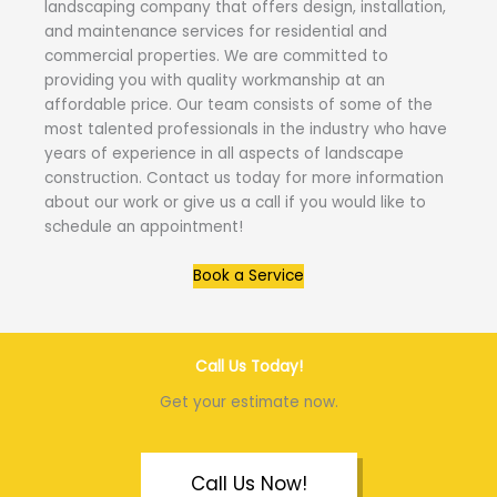
landscaping company that offers design, installation,
and maintenance services for residential and
commercial properties. We are committed to
providing you with quality workmanship at an
affordable price. Our team consists of some of the
most talented professionals in the industry who have
years of experience in all aspects of landscape
construction. Contact us today for more information
about our work or give us a call if you would like to
schedule an appointment!
Book a Service
Call Us Today!
Get your estimate now.
Call Us Now!