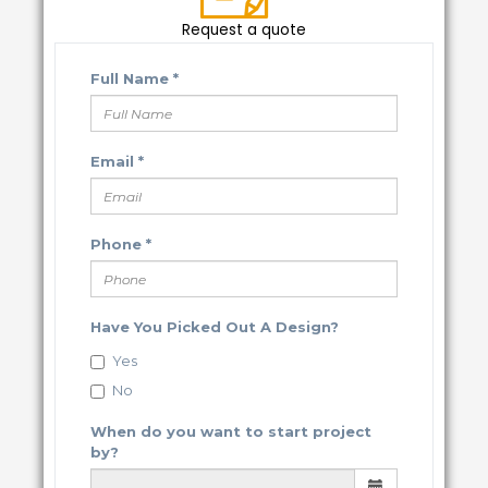
Request a quote