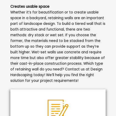
Creates usable space
Whether it’s for beautification or to create usable
space in a backyard, retaining walls are an important
part of landscape design. To build a tiered wall that is
both attractive and functional, there are two
methods: dry stack or wet set. If you choose the
former, the materials need to be stacked from the
bottom up so they can provide support as they’re
built higher. Wet-set walls use concrete and require
more time but also offer greater stability because of
their cast-in-place construction process. Which type
of retaining wall do you need? Contact us at Design
Hardscaping today! We’ll help you find the right
solution for your project requirements!