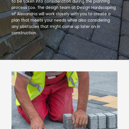
to be taken into consideration during the planning
process too. The design team at Design Hardscaping
of Alexandria will work closely with you to create a
plan that meets your needs while also considering
any obstacles that might come up later on in
construction.