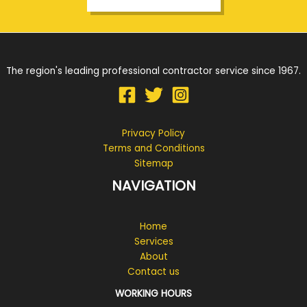
The region's leading professional contractor service since 1967.
Privacy Policy
Terms and Conditions
Sitemap
NAVIGATION
Home
Services
About
Contact us
WORKING HOURS