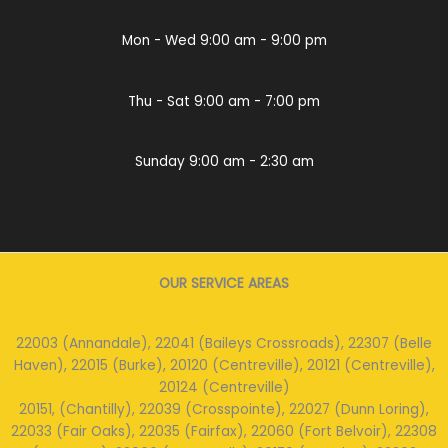
Mon - Wed 9:00 am - 9:00 pm
Thu - Sat 9:00 am - 7:00 pm
Sunday 9:00 am - 2:30 am
OUR SERVICE AREAS
22003 (Annandale), 22041 (Baileys Crossroads), 22307 (Belle
Haven), 22015 (Burke), 20120 (Centreville), 20121 (Centreville),
20124 (Centreville)
20151, (Chantilly), 22039 (Crosspointe), 22027 (Dunn Loring),
22033 (Fair Oaks), 22035 (Fairfax), 22060 (Fort Belvoir), 22308