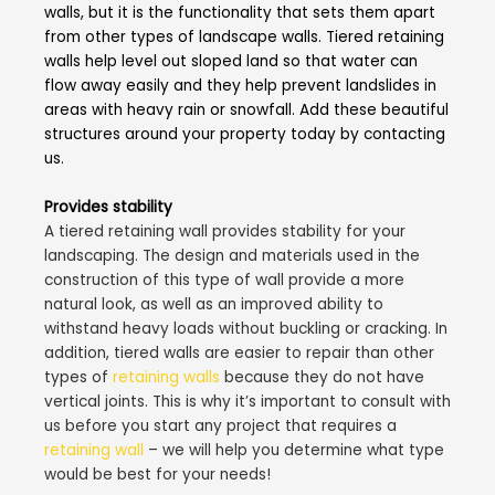
walls, but it is the functionality that sets them apart
from other types of landscape walls. Tiered retaining
walls help level out sloped land so that water can
flow away easily and they help prevent landslides in
areas with heavy rain or snowfall. Add these beautiful
structures around your property today by contacting
us.
Provides stability
A tiered retaining wall provides stability for your
landscaping. The design and materials used in the
construction of this type of wall provide a more
natural look, as well as an improved ability to
withstand heavy loads without buckling or cracking. In
addition, tiered walls are easier to repair than other
types of
retaining walls
because they do not have
vertical joints. This is why it’s important to consult with
us before you start any project that requires a
retaining wall
– we will help you determine what type
would be best for your needs!