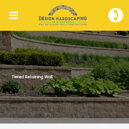
Skip
to
🕽
content
Tiered Retaining Wall