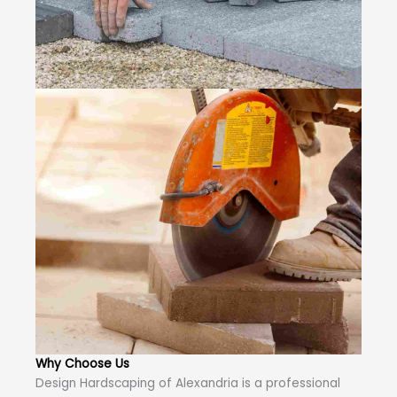
Why Choose Us
Design Hardscaping of Alexandria is a professional