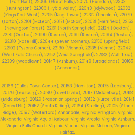
(Fort Hunt), 22066 (Great Falls), 20170 (Herndon), 22303
(Huntington), 22306 (Hybla Valley), 22043 (Idylwood), 22032
(Kings Park West), 22315 (Kingstowne), 22312 (Lincolnia), 22079
(Lorton), 22101 (McLean), 20171 (McNair), 22031 (Merrifield), 22153
(Newington Forest), 22151 (North Springfield), 22124 (Oakton),
22181 (Oakton), 20190 (Reston), 20191 (Reston), 20194 (Reston),
22310 (Rose Hill), 22044 (Seven Corners), 22150 (Springfield),
22102 (Tysons Corner), 22180 (Vienna), 22185 (Vienna), 22042
(West Falls Church), 22152 (West Springfield), 22182 (Wolf Trap),
22309 (Woodlawn), 20147 (Ashburn), 20148 (Broadlands), 20165
(Cascades),
20166 (Dulles Town Center), 20158 (Hamilton), 20175 (Leesburg),
20176 (Leesburg), 20180 (Lovettsville), 20117 (Middleburg), 20118
(Middleburg), 20129 (Paeonian Springs), 20132 (Purcellville), 20141
(Round Hill), 20152 (South Riding), 20164 (Sterling), 20105 (Stone
Ridge), 20197 (Waterford) Annandale, Virginia Arlington, Virginia
Alexandria, Virginia Aquia Harbour, Virginia Arcola, Virginia Ashburn,
Virginia Falls Church, Virginia Vienna, Virginia McLean, Virginia
Fairfax,