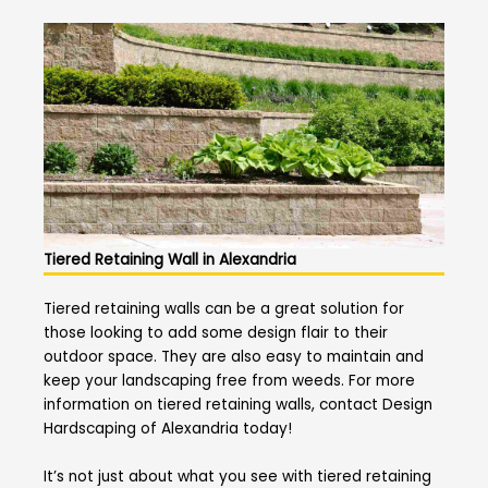
Tiered Retaining Wall in Alexandria
Tiered retaining walls can be a great solution for
those looking to add some design flair to their
outdoor space. They are also easy to maintain and
keep your landscaping free from weeds. For more
information on tiered retaining walls, contact Design
Hardscaping of Alexandria today!
It’s not just about what you see with tiered retaining