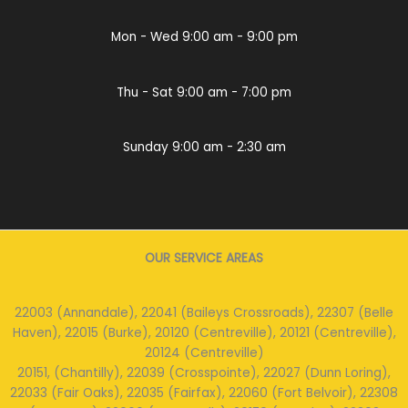
Mon - Wed 9:00 am - 9:00 pm
Thu - Sat 9:00 am - 7:00 pm
Sunday 9:00 am - 2:30 am
OUR SERVICE AREAS
22003 (Annandale), 22041 (Baileys Crossroads), 22307 (Belle
Haven), 22015 (Burke), 20120 (Centreville), 20121 (Centreville),
20124 (Centreville)
20151, (Chantilly), 22039 (Crosspointe), 22027 (Dunn Loring),
22033 (Fair Oaks), 22035 (Fairfax), 22060 (Fort Belvoir), 22308