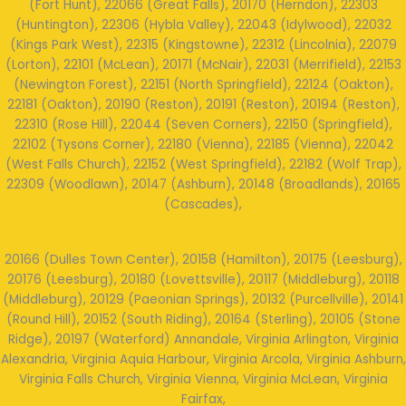
(Fort Hunt), 22066 (Great Falls), 20170 (Herndon), 22303
(Huntington), 22306 (Hybla Valley), 22043 (Idylwood), 22032
(Kings Park West), 22315 (Kingstowne), 22312 (Lincolnia), 22079
(Lorton), 22101 (McLean), 20171 (McNair), 22031 (Merrifield), 22153
(Newington Forest), 22151 (North Springfield), 22124 (Oakton),
22181 (Oakton), 20190 (Reston), 20191 (Reston), 20194 (Reston),
22310 (Rose Hill), 22044 (Seven Corners), 22150 (Springfield),
22102 (Tysons Corner), 22180 (Vienna), 22185 (Vienna), 22042
(West Falls Church), 22152 (West Springfield), 22182 (Wolf Trap),
22309 (Woodlawn), 20147 (Ashburn), 20148 (Broadlands), 20165
(Cascades),
20166 (Dulles Town Center), 20158 (Hamilton), 20175 (Leesburg),
20176 (Leesburg), 20180 (Lovettsville), 20117 (Middleburg), 20118
(Middleburg), 20129 (Paeonian Springs), 20132 (Purcellville), 20141
(Round Hill), 20152 (South Riding), 20164 (Sterling), 20105 (Stone
Ridge), 20197 (Waterford) Annandale, Virginia Arlington, Virginia
Alexandria, Virginia Aquia Harbour, Virginia Arcola, Virginia Ashburn,
Virginia Falls Church, Virginia Vienna, Virginia McLean, Virginia
Fairfax,