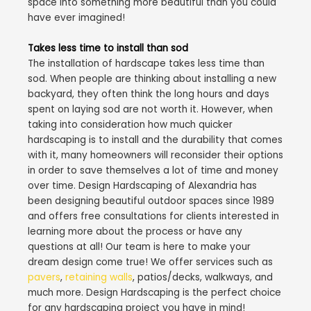
space into something more beautiful than you could
have ever imagined!
Takes less time to install than sod
The installation of hardscape takes less time than
sod. When people are thinking about installing a new
backyard, they often think the long hours and days
spent on laying sod are not worth it. However, when
taking into consideration how much quicker
hardscaping is to install and the durability that comes
with it, many homeowners will reconsider their options
in order to save themselves a lot of time and money
over time. Design Hardscaping of Alexandria has
been designing beautiful outdoor spaces since 1989
and offers free consultations for clients interested in
learning more about the process or have any
questions at all! Our team is here to make your
dream design come true! We offer services such as
pavers
,
retaining walls
, patios/decks, walkways, and
much more. Design Hardscaping is the perfect choice
for any hardscaping project you have in mind!