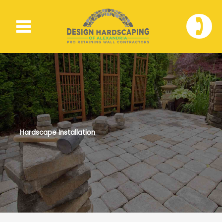
Skip
to
🕽
content
Hardscape Installation