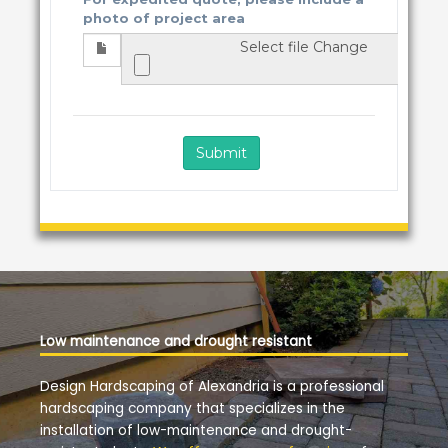
Low maintenance and drought resistant
Design Hardscaping of Alexandria is a professional
hardscaping company that specializes in the
installation of low-maintenance and drought-