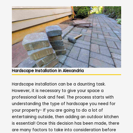
Hardscape Installation in Alexandria
Hardscape installation can be a daunting task.
However, it is necessary to give your space a
professional look and feel. The process starts with
understanding the type of hardscape you need for
your property- If you are going to do a lot of
entertaining outside, then adding an outdoor kitchen
is essential! Once this decision has been made, there
are many factors to take into consideration before