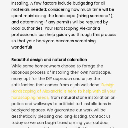
installing. A few factors include budgeting for all
materials needed; considering how much time will be
spent maintaining the landscape (hiring someone?);
and determining if any permits will be required by
local authorities. Your Hardscaping Alexandria
professionals can help guide you through this process
so that your backyard becomes something
wonderful!
Beautiful design and natural coloration
While some homeowners choose to forego the
laborious process of installing their own hardscape,
many opt for the DIY approach and enjoy the
satisfaction that comes from a job well done.
Design
Hardscaping of Alexandria is here to help with all your
hardscaping needs
, from natural stone installation on
patios and walkways to artificial turf installations in
backyard spaces. We guarantee our work will be
aesthetically pleasing and long-lasting. Contact us
today so we can begin transforming your outdoor