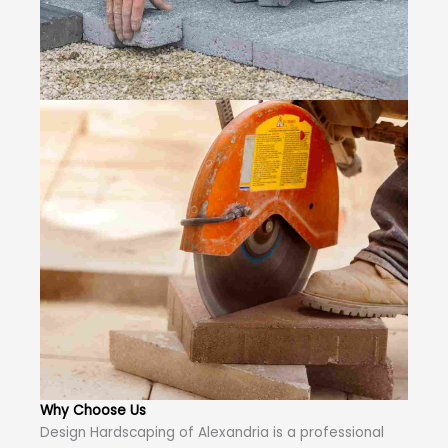
Why Choose Us
Design Hardscaping of Alexandria is a professional