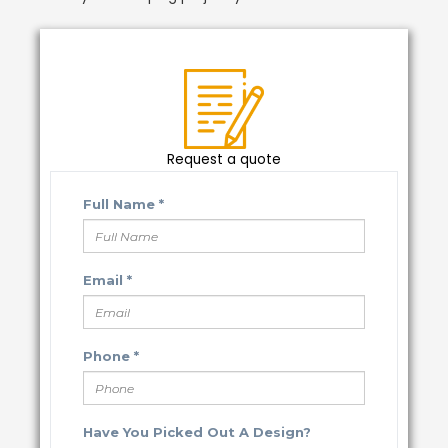
Request a quote