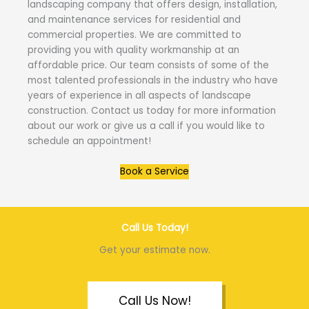
landscaping company that offers design, installation,
and maintenance services for residential and
commercial properties. We are committed to
providing you with quality workmanship at an
affordable price. Our team consists of some of the
most talented professionals in the industry who have
years of experience in all aspects of landscape
construction. Contact us today for more information
about our work or give us a call if you would like to
schedule an appointment!
Book a Service
Call Us Today!
Get your estimate now.
Call Us Now!