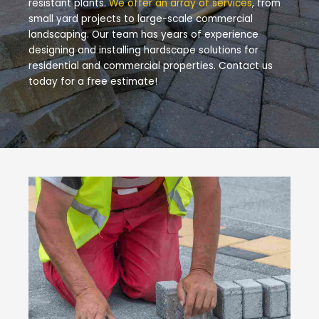
resistant plants.
We offer an array of services
, from
small yard projects to large-scale commercial
landscaping. Our team has years of experience
designing and installing hardscape solutions for
residential and commercial properties. Contact us
today for a free estimate!