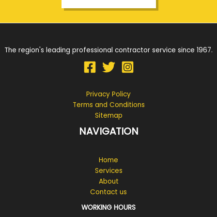
The region's leading professional contractor service since 1967.
Privacy Policy
Terms and Conditions
Sitemap
NAVIGATION
Home
Services
About
Contact us
WORKING HOURS