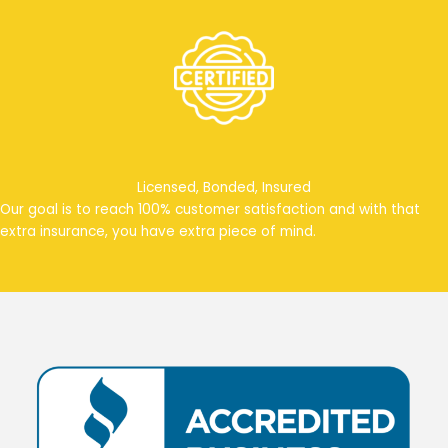
Licensed, Bonded, Insured
Our goal is to reach 100% customer satisfaction and with that
extra insurance, you have extra piece of mind.