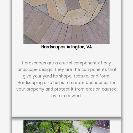
Hardscapes Arlington, VA
Hardscapes are a crucial component of any
landscape design. They are the components that
give your yard its shape, texture, and form.
Hardscaping also helps to create boundaries for
your property and protect it from erosion caused
by rain or wind.