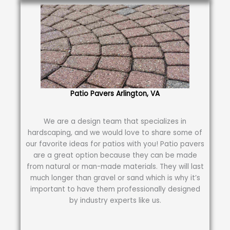
Patio Pavers Arlington, VA
We are a design team that specializes in
hardscaping, and we would love to share some of
our favorite ideas for patios with you! Patio pavers
are a great option because they can be made
from natural or man-made materials. They will last
much longer than gravel or sand which is why it’s
important to have them professionally designed
by industry experts like us.