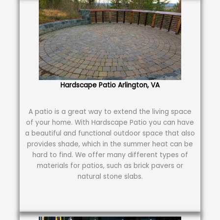
Hardscape Patio Arlington, VA
A patio is a great way to extend the living space
of your home. With Hardscape Patio you can have
a beautiful and functional outdoor space that also
provides shade, which in the summer heat can be
hard to find. We offer many different types of
materials for patios, such as brick pavers or
natural stone slabs.