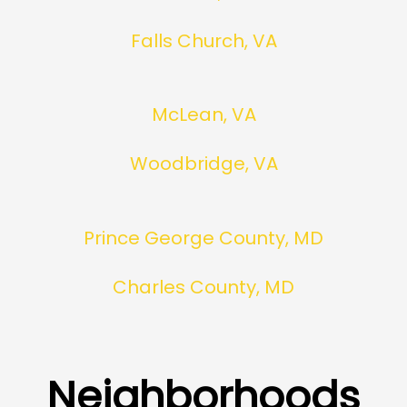
Falls Church, VA
McLean, VA
Woodbridge, VA
Prince George County, MD
Charles County, MD
Neighborhoods