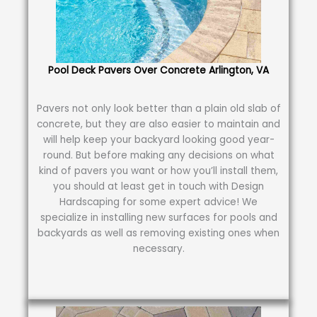
Pool Deck Pavers Over Concrete Arlington, VA
Pavers not only look better than a plain old slab of
concrete, but they are also easier to maintain and
will help keep your backyard looking good year-
round. But before making any decisions on what
kind of pavers you want or how you’ll install them,
you should at least get in touch with Design
Hardscaping for some expert advice! We
specialize in installing new surfaces for pools and
backyards as well as removing existing ones when
necessary.