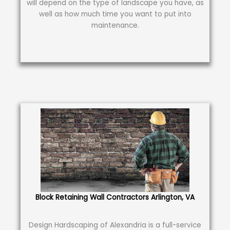
will depend on the type of landscape you have, as
well as how much time you want to put into
maintenance.
Block Retaining Wall Contractors Arlington, VA
Design Hardscaping of Alexandria is a full-service