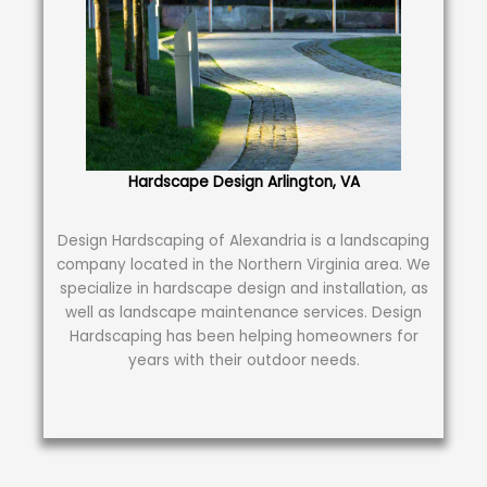
Hardscape Design Arlington, VA
Design Hardscaping of Alexandria is a landscaping
company located in the Northern Virginia area. We
specialize in hardscape design and installation, as
well as landscape maintenance services. Design
Hardscaping has been helping homeowners for
years with their outdoor needs.