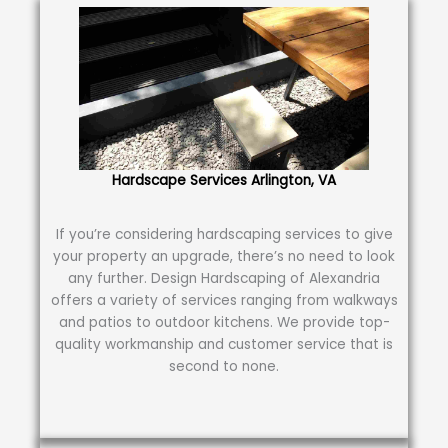
Hardscape Services Arlington, VA
If you’re considering hardscaping services to give
your property an upgrade, there’s no need to look
any further. Design Hardscaping of Alexandria
offers a variety of services ranging from walkways
and patios to outdoor kitchens. We provide top-
quality workmanship and customer service that is
second to none.