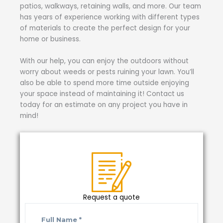
patios, walkways, retaining walls, and more. Our team
has years of experience working with different types
of materials to create the perfect design for your
home or business.
With our help, you can enjoy the outdoors without
worry about weeds or pests ruining your lawn. You’ll
also be able to spend more time outside enjoying
your space instead of maintaining it! Contact us
today for an estimate on any project you have in
mind!
Request a quote