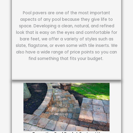
Pool pavers are one of the most important
aspects of any pool because they give life to
space. Developing a clean, natural, and refined
look that is easy on the eyes and comfortable for
bare feet, we offer a variety of styles such as
slate, flagstone, or even some with tile inserts. We
also have a wide range of price points so you can
find something that fits your budget.