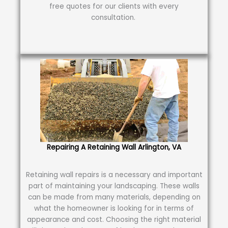
free quotes for our clients with every
consultation.
Repairing A Retaining Wall Arlington, VA
Retaining wall repairs is a necessary and important
part of maintaining your landscaping. These walls
can be made from many materials, depending on
what the homeowner is looking for in terms of
appearance and cost. Choosing the right material