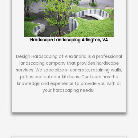
Hardscape Landscaping Arlington, VA
Design Hardscaping of Alexandria is a professional
landscaping company that provides hardscape
services. We specialize in concrete, retaining walls,
patios and outdoor kitchens. Our team has the
knowledge and experience to provide you with all
your hardscaping needs!