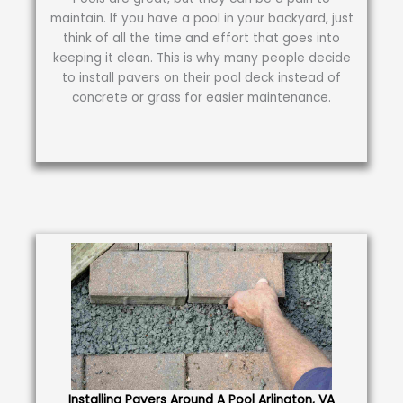
maintain. If you have a pool in your backyard, just
think of all the time and effort that goes into
keeping it clean. This is why many people decide
to install pavers on their pool deck instead of
concrete or grass for easier maintenance.
Installing Pavers Around A Pool Arlington, VA