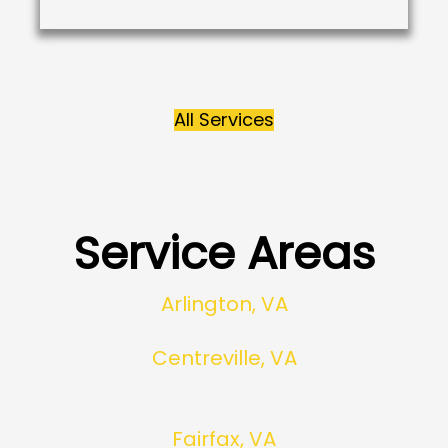
All Services
Service Areas
Arlington, VA
Centreville, VA
Fairfax, VA