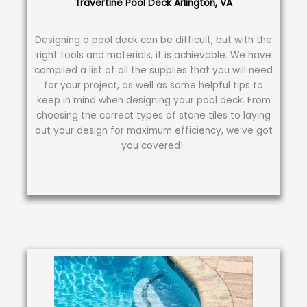
Travertine Pool Deck Arlington, VA
Designing a pool deck can be difficult, but with the
right tools and materials, it is achievable. We have
compiled a list of all the supplies that you will need
for your project, as well as some helpful tips to
keep in mind when designing your pool deck. From
choosing the correct types of stone tiles to laying
out your design for maximum efficiency, we’ve got
you covered!