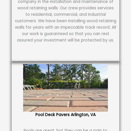
company in the installation and maintenance of
wood retaining walls. Our crew provides services
to residential, commercial, and industrial
customers. We have been installing wood retaining
walls for years with an impeccable track record. All
our work is guaranteed so that you can rest
assured your investment will be protected by us.
Pool Deck Pavers Arlington, VA
Pools are great, but they can be a pain to