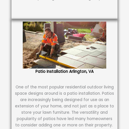
Patio Installation Arlington, VA
One of the most popular residential outdoor living
space designs around is a patio installation. Patios
are increasingly being designed for use as an
extension of your home, and not just as a place to
store your lawn furniture. The versatility and
popularity of patios have led many homeowners
to consider adding one or more on their property.