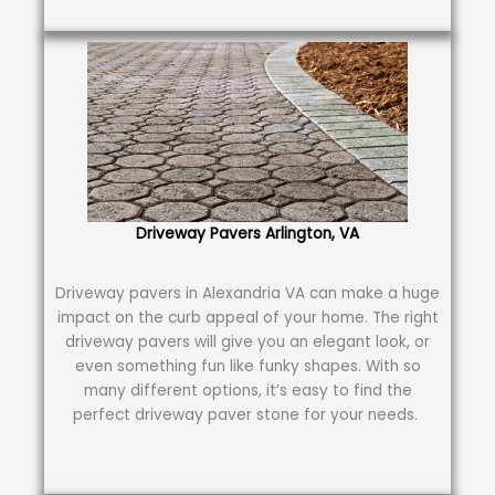
Driveway Pavers Arlington, VA
Driveway pavers in Alexandria VA can make a huge
impact on the curb appeal of your home. The right
driveway pavers will give you an elegant look, or
even something fun like funky shapes. With so
many different options, it’s easy to find the
perfect driveway paver stone for your needs.