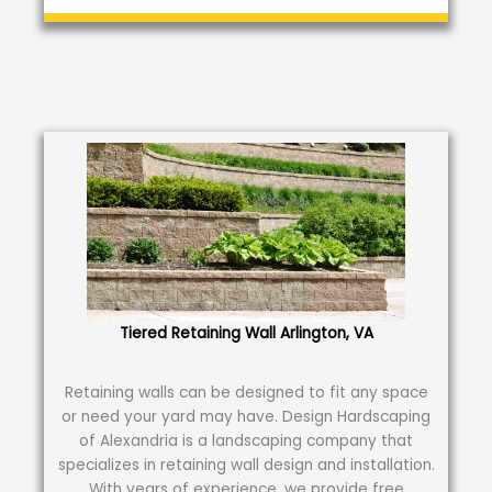
Tiered Retaining Wall Arlington, VA
Retaining walls can be designed to fit any space
or need your yard may have. Design Hardscaping
of Alexandria is a landscaping company that
specializes in retaining wall design and installation.
With years of experience, we provide free