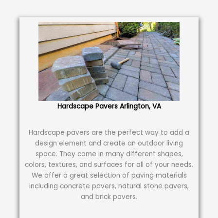
Hardscape Pavers Arlington, VA
Hardscape pavers are the perfect way to add a
design element and create an outdoor living
space. They come in many different shapes,
colors, textures, and surfaces for all of your needs.
We offer a great selection of paving materials
including concrete pavers, natural stone pavers,
and brick pavers.