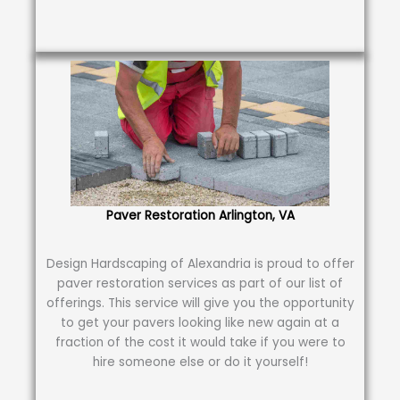
Paver Restoration Arlington, VA
Design Hardscaping of Alexandria is proud to offer
paver restoration services as part of our list of
offerings. This service will give you the opportunity
to get your pavers looking like new again at a
fraction of the cost it would take if you were to
hire someone else or do it yourself!