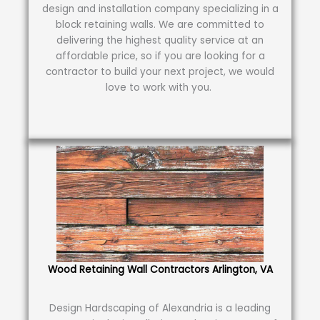
design and installation company specializing in a
block retaining walls. We are committed to
delivering the highest quality service at an
affordable price, so if you are looking for a
contractor to build your next project, we would
love to work with you.
Wood Retaining Wall Contractors Arlington, VA
Design Hardscaping of Alexandria is a leading