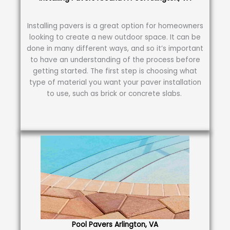
Installing pavers is a great option for homeowners
looking to create a new outdoor space. It can be
done in many different ways, and so it’s important
to have an understanding of the process before
getting started. The first step is choosing what
type of material you want your paver installation
to use, such as brick or concrete slabs.
Pool Pavers Arlington, VA