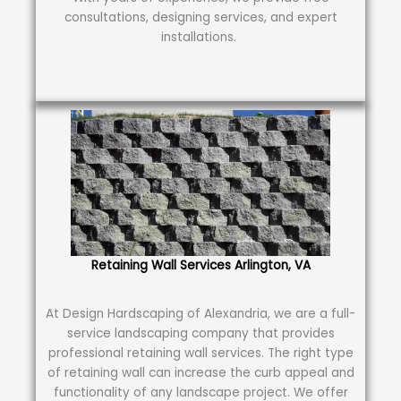
consultations, designing services, and expert
installations.
Retaining Wall Services Arlington, VA
At Design Hardscaping of Alexandria, we are a full-
service landscaping company that provides
professional retaining wall services. The right type
of retaining wall can increase the curb appeal and
functionality of any landscape project. We offer