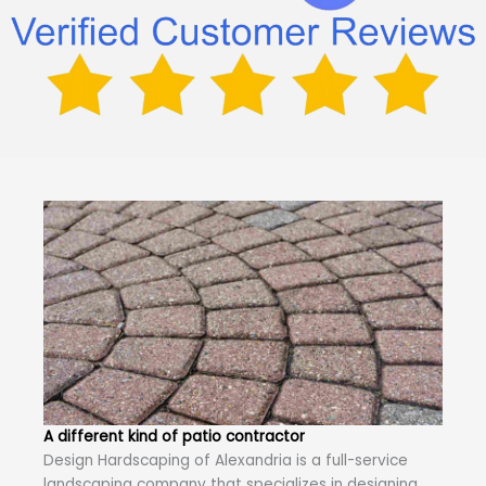
A different kind of patio contractor
Design Hardscaping of Alexandria is a full-service
landscaping company that specializes in designing,