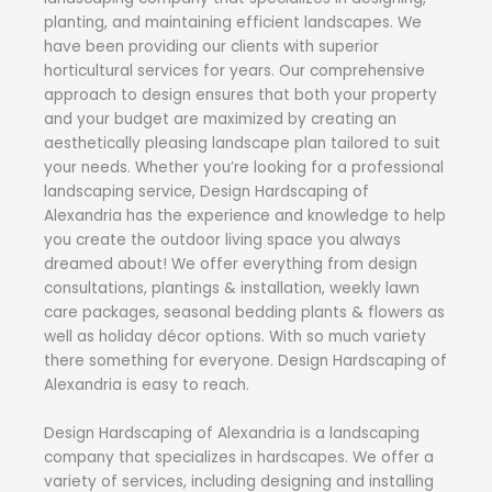
planting, and maintaining efficient landscapes. We
have been providing our clients with superior
horticultural services for years. Our comprehensive
approach to design ensures that both your property
and your budget are maximized by creating an
aesthetically pleasing landscape plan tailored to suit
your needs. Whether you’re looking for a professional
landscaping service, Design Hardscaping of
Alexandria has the experience and knowledge to help
you create the outdoor living space you always
dreamed about! We offer everything from design
consultations, plantings & installation, weekly lawn
care packages, seasonal bedding plants & flowers as
well as holiday décor options. With so much variety
there something for everyone. Design Hardscaping of
Alexandria is easy to reach.
Design Hardscaping of Alexandria is a landscaping
company that specializes in hardscapes. We offer a
variety of services, including designing and installing