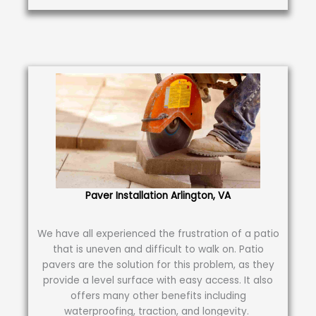
Paver Installation Arlington, VA
We have all experienced the frustration of a patio
that is uneven and difficult to walk on. Patio
pavers are the solution for this problem, as they
provide a level surface with easy access. It also
offers many other benefits including
waterproofing, traction, and longevity.